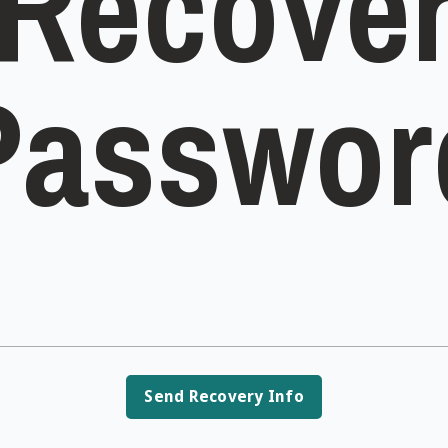
Recove
Passwor