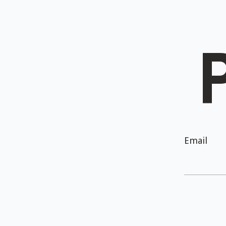
Email